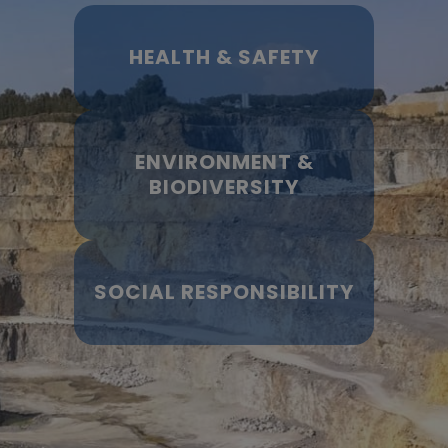
HEALTH & SAFETY
ENVIRONMENT &
BIODIVERSITY
SOCIAL RESPONSIBILITY