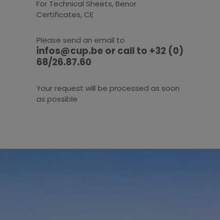
For Technical Sheets, Benor
Certificates, CE
Please send an email to
infos@cup.be or call to +32 (0)
68/26.87.60
Your request will be processed as soon
as possible