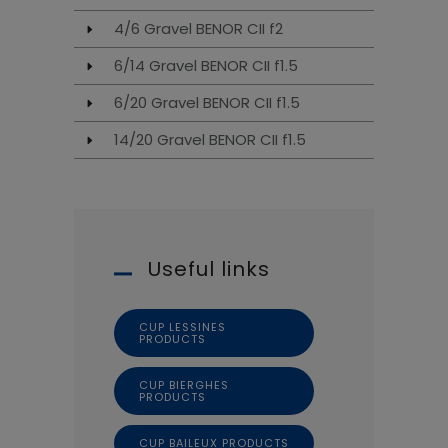
4/6 Gravel BENOR CII f2
6/14 Gravel BENOR CII f1.5
6/20 Gravel BENOR CII f1.5
14/20 Gravel BENOR CII f1.5
Useful links
CUP LESSINES
PRODUCTS
CUP BIERGHES
PRODUCTS
CUP BAILEUX PRODUCTS