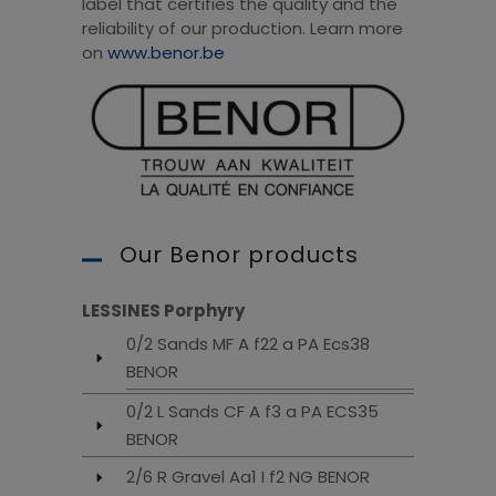
label that certifies the quality and the
reliability of our production. Learn more
on
www.benor.be
Our Benor products
LESSINES Porphyry
0/2 Sands MF A f22 a PA Ecs38
BENOR
0/2 L Sands CF A f3 a PA ECS35
BENOR
2/6 R Gravel Aa1 I f2 NG BENOR