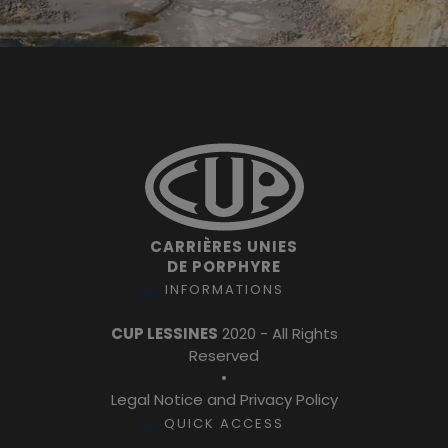
CARRIÈRES UNIES
DE PORPHYRE
INFORMATIONS
CUP LESSINES
2020 - All Rights
Reserved
•
Legal Notice and Privacy Policy
QUICK ACCESS