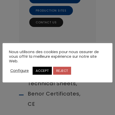
PRODUCTION SITES
CONTACT US
Nous utilisons des cookies pour nous assurer de
vous offrir la meilleure expérience sur notre site
Web.
Configure
ACCEPT
REJECT
Technical Sheets,
Benor Certificates,
CE