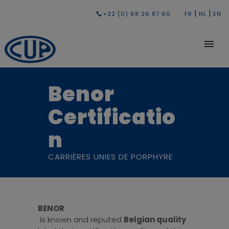
|
|
+32 (0) 68 26 87 60
FR
NL
EN
Benor
Certificatio
n
CARRIÈRES UNIES DE PORPHYRE
BENOR
is known and reputed
Belgian quality