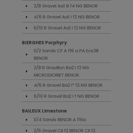
2/8 Gravel Aa1 III f4 NG BENOR
4/6 R Gravel Aa1 I f2 NG BENOR
6/10 R Gravel Aa1 I f2 NG BENOR
BIERGHES Porphyry
0/2 Sands CF A f16 a PA Ecs38
BENOR
2/8 R Gravillon Ba2 I f2 NG
MICRODIORIET BENOR
4/6 R Gravel Ba2 I* f2 NG BENOR
6/10 R Gravel Ba2 I f NG BENOR
BAILEUX Limestone
0/4 Sands BENOR A f16a
2/6 Gravel CII f2 BENOR CII f2