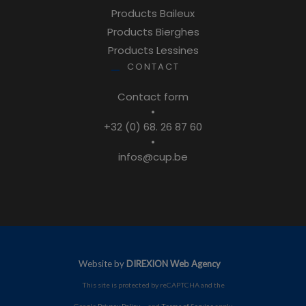
Products Baileux
Products Bierghes
Products Lessines
CONTACT
Contact form
•
+32 (0) 68. 26 87 60
•
infos@cup.be
Website by
DIREXION Web Agency
This site is protected by reCAPTCHA and the
Google
Privacy Policy
and
Terms of Service
apply.