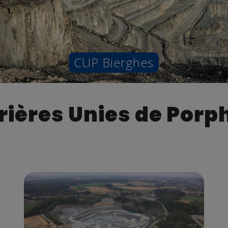
CUP Bierghes
rières Unies de Porp