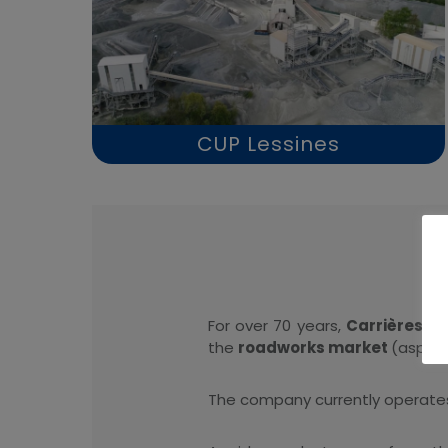
CUP Lessines
For over 70 years,
Carrières Un
the
roadworks market
(asphal
The company currently operate