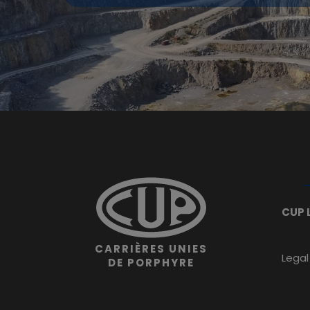
CUP 
CARRIÈRES UNIES
Legal
DE PORPHYRE