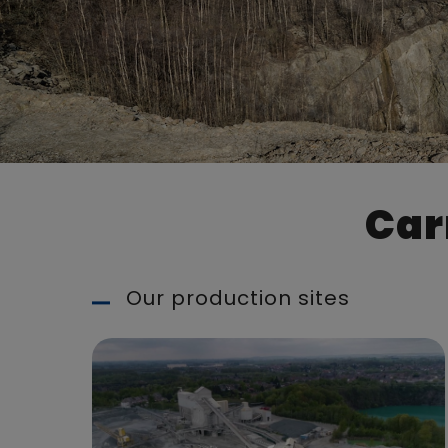
Car
Our production sites