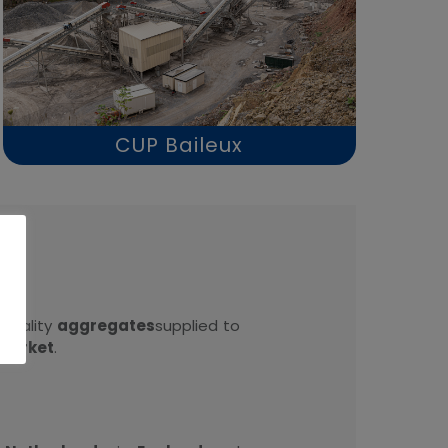
CUP Baileux
.
quality
aggregates
supplied to
market
.