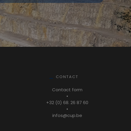
CONTACT
Contact form
•
+32 (0) 68. 26 87 60
•
infos@cup.be