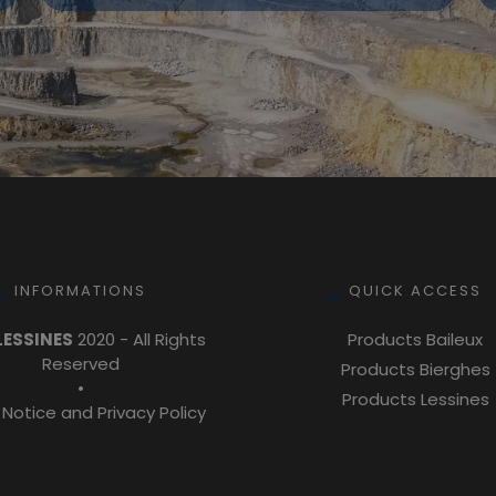
INFORMATIONS
QUICK ACCESS
LESSINES
2020 - All Rights
Products Baileux
Reserved
Products Bierghes
•
Products Lessines
 Notice and Privacy Policy