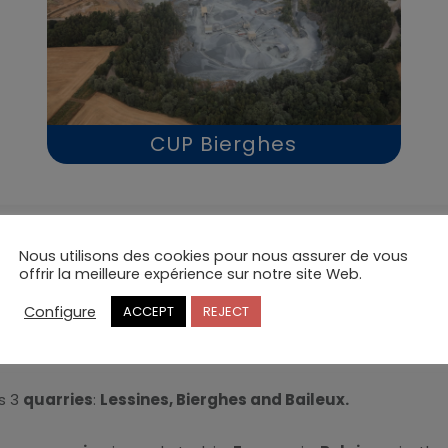
CUP Bierghes
Nous utilisons des cookies pour nous assurer de vous
CUP,
a passion for crushed stone
offrir la meilleure expérience sur notre site Web.
Configure
ACCEPT
REJECT
ies de Porphyre
have been producing and marketing high 
t), the
railway market
(railway ballast) and the
concrete 
s 3
quarries
:
Lessines, Bierghes and Baileux.