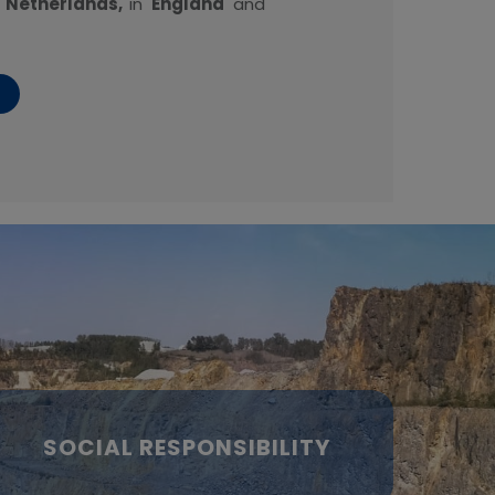
e
Netherlands,
in
England
and
SOCIAL RESPONSIBILITY