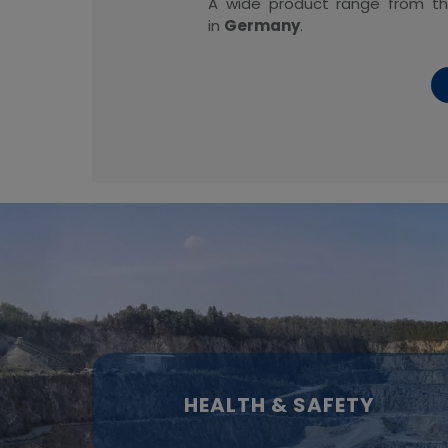
A wide product range from 
in
Germany
.
HEALTH & SAFETY