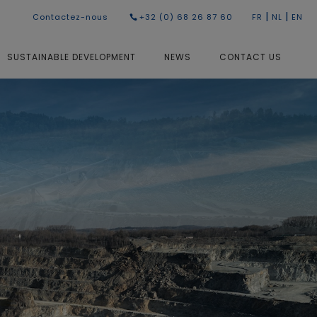
|
|
Contactez-nous
+32 (0) 68 26 87 60
FR
NL
EN
SUSTAINABLE DEVELOPMENT
NEWS
CONTACT US