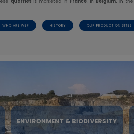
these
quarries
is marketed in
France
, in
Belgium,
in th
WHO ARE WE?
HISTORY
OUR PRODUCTION SITES
ENVIRONMENT & BIODIVERSITY