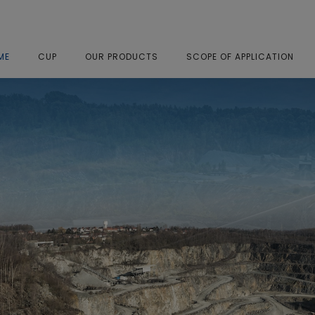
ME
CUP
OUR PRODUCTS
SCOPE OF APPLICATION